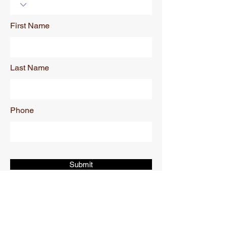
First Name
Last Name
Phone
Submit