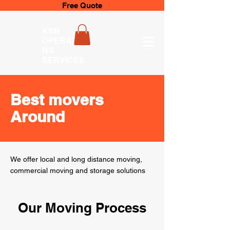
Free Quote
KSB
OPERATIO
NS
SERVICES
Best movers
Around
We offer local and long distance moving,
commercial moving and storage solutions
Our Moving Process