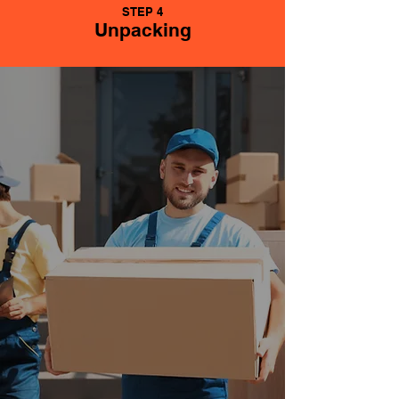
STEP 4
Unpacking