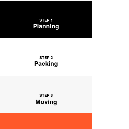
STEP 1
Planning
STEP 2
Packing
STEP 3
Moving