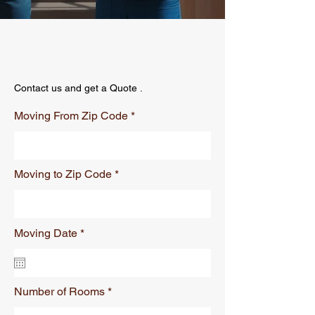
Contact us and get a Quote .
Moving From Zip Code
Moving to Zip Code
r
Moving Date
*
e
q
u
i
r
Number of Rooms
e
d